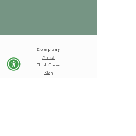
Company
About
Think Green
Blog
Careers
Download
FAQs
Privacy
Terms